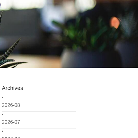
Archives
2026-08
2026-07