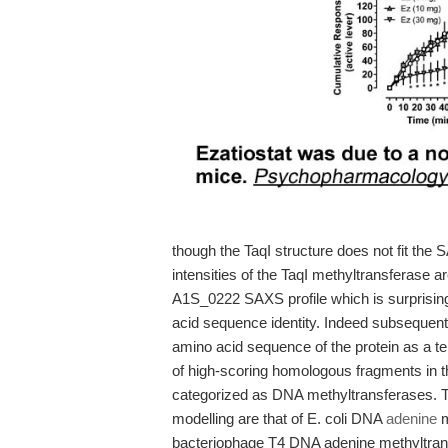
though the TaqI structure does not fit the
intensities of the TaqI methyltransferase ar
A1S_0222 SAXS profile which is surprisin
acid sequence identity. Indeed subsequen
amino acid sequence of the protein as a te
of high-scoring homologous fragments in t
categorized as DNA methyltransferases. T
modelling are that of E. coli DNA
adenine
m
bacteriophage T4 DNA adenine methyltransf