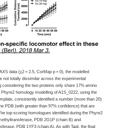
 SAXS data (χ2 = 2.5, CorMap p = 0), the modelled
e not totally dissimilar across the experimental
g considering the two proteins only share 17% amino
t Phyre2 homology modelling of A1S_0222, using the
mplate, consistently identified a number (more than 20)
he PDB (with greater than 97% confidence) that are
he top-scoring homologues identified during the Phyre2
ethyltransferase, PDB 2G1P (chain B) and
erase, PDB 1YF3 (chain A). As with TaqI, the final