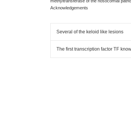
methyltransferase of the nosocomial patho
Acknowledgements
Several of the keloid like lesions
The first transcription factor TF kno