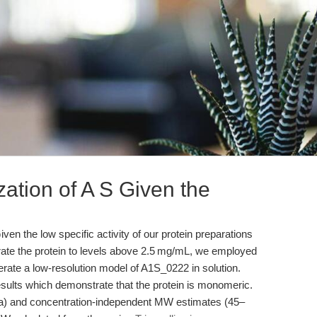
zation of A S Given the
ven the low specific activity of our protein preparations
ate the protein to levels above 2.5 mg/mL, we employed
rate a low-resolution model of A1S_0222 in solution.
sults which demonstrate that the protein is monomeric.
) and concentration-independent MW estimates (45–