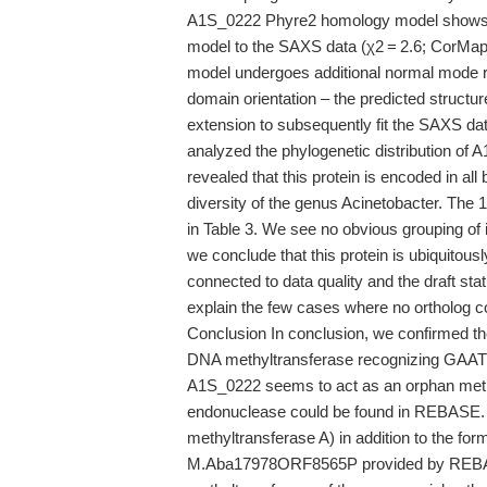
A1S_0222 Phyre2 homology model shows sign
model to the SAXS data (χ2 = 2.6; CorMap
model undergoes additional normal mode rig
domain orientation – the predicted structur
extension to subsequently fit the SAXS data
analyzed the phylogenetic distribution of 
revealed that this protein is encoded in al
diversity of the genus Acinetobacter. The 
in Table 3. We see no obvious grouping of 
we conclude that this protein is ubiquitous
connected to data quality and the draft s
explain the few cases where no ortholog c
Conclusion In conclusion, we confirmed th
DNA methyltransferase recognizing GAATTC 
A1S_0222 seems to act as an orphan methy
endonuclease could be found in REBASE
methyltransferase A) in addition to the
M.Aba17978ORF8565P provided by REBASE. 