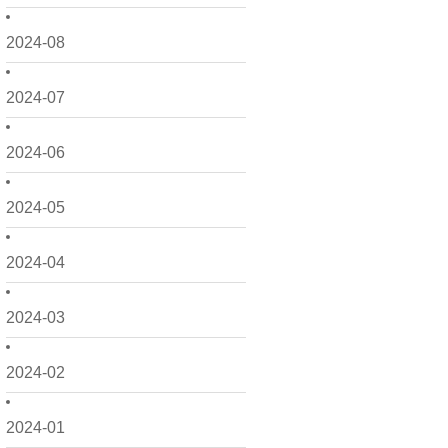
2024-08
2024-07
2024-06
2024-05
2024-04
2024-03
2024-02
2024-01