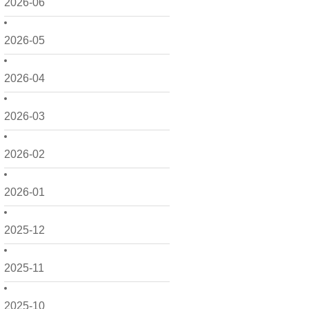
2026-06
2026-05
2026-04
2026-03
2026-02
2026-01
2025-12
2025-11
2025-10