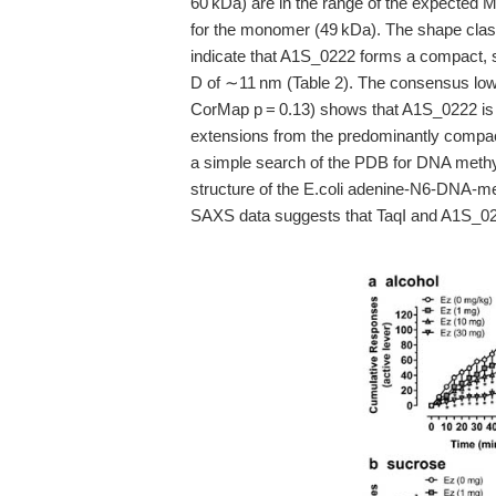
60 kDa) are in the range of the expected
for the monomer (49 kDa). The shape classif
indicate that A1S_0222 forms a compact, sl
D of ∼11 nm (Table 2). The consensus low
CorMap p = 0.13) shows that A1S_0222 is fl
extensions from the predominantly compac
a simple search of the PDB for DNA methyl
structure of the E.coli adenine-N6-DNA-me
SAXS data suggests that TaqI and A1S_022