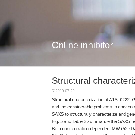
Online inhibitor
Structural characteri
2019-07-29
Structural characterization of A1S_0222. Gi
and the considerable problems to concentr
SAXS to structurally characterize and gene
Fig. 5 and Table 2 summarize the SAXS re
Both concentration-dependent MW (52 kDa