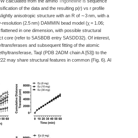
 MW calculated from the amino
Trigonelline is
sequence
ication of the data and the resulting p(r) vs r profile
ightly anisotropic structure with an R of ∼3 nm, with a
-resolution (2.5 nm) DAMMIN bead model (χ = 1.06;
attened in one dimension, with possible structural
t core (refer to SASBDB entry SASDD32). Of interest,
transferases and subsequent fitting of the atomic
thyltransferase, TaqI (PDB 2ADM chain A [53]) to the
2 may share structural features in common (Fig. 6). Al