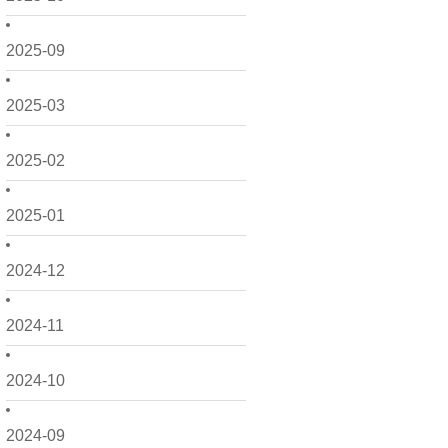
2025-09
2025-03
2025-02
2025-01
2024-12
2024-11
2024-10
2024-09