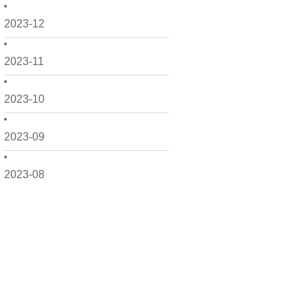
2023-12
2023-11
2023-10
2023-09
2023-08
2023-07
2023-06
2023-05