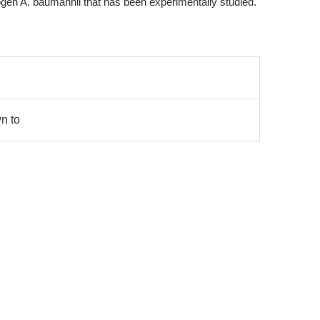
gen A. baumannii that has been experimentally studied.
wn to