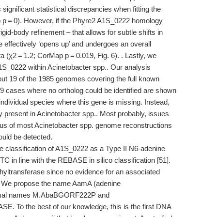
ificant statistical discrepancies when fitting the
 p = 0). However, if the Phyre2 A1S_0222 homology
id-body refinement – that allows for subtle shifts in
e effectively ‘opens up’ and undergoes an overall
 (χ2 = 1.2; CorMap p = 0.019, Fig. 6). . Lastly, we
A1S_0222 within Acinetobacter spp.. Our analysis
l but 19 of the 1985 genomes covering the full known
19 cases where no ortholog could be identified are shown
individual species where this gene is missing. Instead,
ly present in Acinetobacter spp.. Most probably, issues
tatus of most Acinetobacter spp. genome reconstructions
ould be detected.
e classification of A1S_0222 as a Type II N6-adenine
in line with the REBASE in silico classification [51].
ltransferase since no evidence for an associated
. We propose the name AamA (adenine
 formal names M.AbaBGORF222P and
To the best of our knowledge, this is the first DNA