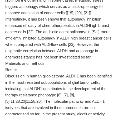
[18]]. On the other hand, in some cases, metabolic stress
triggers autophagy, which serves as a back-up energy to
enhance
adaptation
of cancer cells [[19], [20], [21]].
Interestingly, it has been shown that autophagy inhibition
enhanced efficacy of chemotherapeutics in ALDHhigh breast
cancer cells [22]. The antibiotic agent salinomycin (Sal) more
efficiently inhibited autophagy in ALDHhigh breast cancer cells
when compared with ALDHlow cells [23]. However, the
enigmatic correlation between ALDH and autophagy in
chemoresistance has not been investigated so far.
Materials and methods
Results
Discussion In human glioblastoma, ALDH1 has been identified
in the most resistant subpopulations of glial tumor cells,
indicating that ALDH1 contributes to the development of the
therapy resistance phenotype [6], [7], [8],
[9],11,28,29]11,28,29]. The molecular pathway and ALDH1
isotypes that are involved in these processes are not
characterized so far. In the present study, aldefluor activity