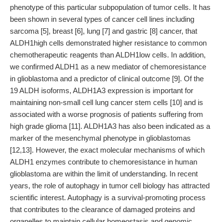
phenotype of this particular subpopulation of tumor cells. It has
been shown in several types of cancer cell lines including
sarcoma [5], breast [6], lung [7] and gastric [8] cancer, that
ALDH1high cells demonstrated higher resistance to common
chemotherapeutic reagents than ALDH1low cells. In addition,
we confirmed ALDH1 as a new mediator of chemoresistance
in glioblastoma and a predictor of clinical outcome [9]. Of the
19 ALDH isoforms, ALDH1A3 expression is important for
maintaining non-small cell lung cancer stem cells [10] and is
associated with a worse prognosis of patients suffering from
high grade glioma [11]. ALDH1A3 has also been indicated as a
marker of the mesenchymal phenotype in glioblastomas
[12,13]. However, the exact molecular mechanisms of which
ALDH1 enzymes contribute to chemoresistance in human
glioblastoma are within the limit of understanding. In recent
years, the role of autophagy in tumor cell biology has attracted
scientific interest. Autophagy is a survival-promoting process
that contributes to the clearance of damaged proteins and
organelles to maintain cellular homeostasis and genomic