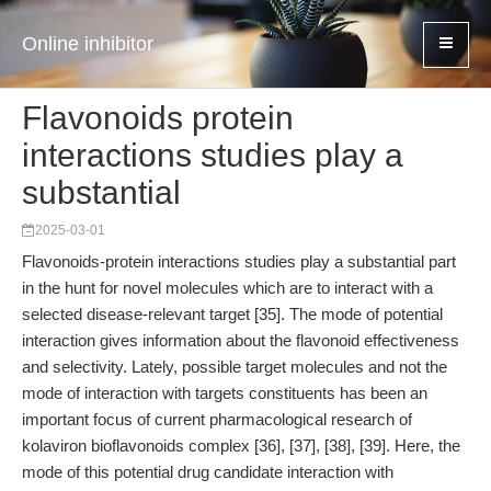
Online inhibitor
Flavonoids protein
interactions studies play a
substantial
2025-03-01
Flavonoids-protein interactions studies play a substantial part
in the hunt for novel molecules which are to interact with a
selected disease-relevant target [35]. The mode of potential
interaction gives information about the flavonoid effectiveness
and selectivity. Lately, possible target molecules and not the
mode of interaction with targets constituents has been an
important focus of current pharmacological research of
kolaviron bioflavonoids complex [36], [37], [38], [39]. Here, the
mode of this potential drug candidate interaction with