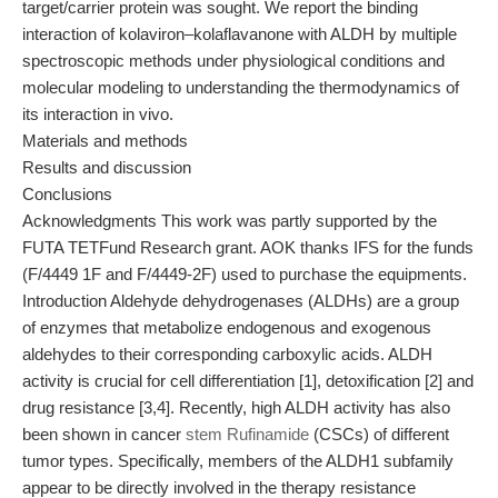
target/carrier protein was sought. We report the binding
interaction of kolaviron–kolaflavanone with ALDH by multiple
spectroscopic methods under physiological conditions and
molecular modeling to understanding the thermodynamics of
its interaction in vivo.
Materials and methods
Results and discussion
Conclusions
Acknowledgments This work was partly supported by the
FUTA TETFund Research grant. AOK thanks IFS for the funds
(F/4449 1F and F/4449-2F) used to purchase the equipments.
Introduction Aldehyde dehydrogenases (ALDHs) are a group
of enzymes that metabolize endogenous and exogenous
aldehydes to their corresponding carboxylic acids. ALDH
activity is crucial for cell differentiation [1], detoxification [2] and
drug resistance [3,4]. Recently, high ALDH activity has also
been shown in cancer
stem Rufinamide
(CSCs) of different
tumor types. Specifically, members of the ALDH1 subfamily
appear to be directly involved in the therapy resistance