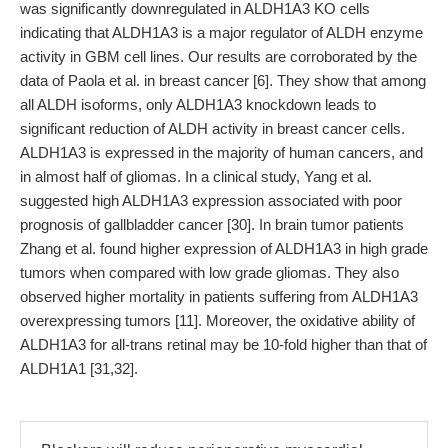
was significantly downregulated in ALDH1A3 KO cells
indicating that ALDH1A3 is a major regulator of ALDH enzyme
activity in GBM cell lines. Our results are corroborated by the
data of Paola et al. in breast cancer [6]. They show that among
all ALDH isoforms, only ALDH1A3 knockdown leads to
significant reduction of ALDH activity in breast cancer cells.
ALDH1A3 is expressed in the majority of human cancers, and
in almost half of gliomas. In a clinical study, Yang et al.
suggested high ALDH1A3 expression associated with poor
prognosis of gallbladder cancer [30]. In brain tumor patients
Zhang et al. found higher expression of ALDH1A3 in high grade
tumors when compared with low grade gliomas. They also
observed higher mortality in patients suffering from ALDH1A3
overexpressing tumors [11]. Moreover, the oxidative ability of
ALDH1A3 for all-trans retinal may be 10-fold higher than that of
ALDH1A1 [31,32].