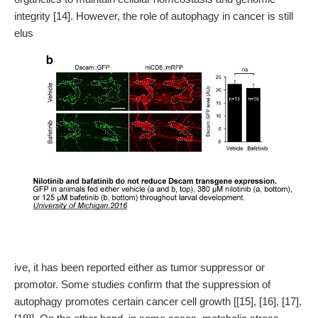
integrity [14]. However, the role of autophagy in cancer is still
elus
ive, it has been reported either as tumor suppressor or
promotor. Some studies confirm that the suppression of
autophagy promotes certain cancer cell growth [[15], [16], [17],