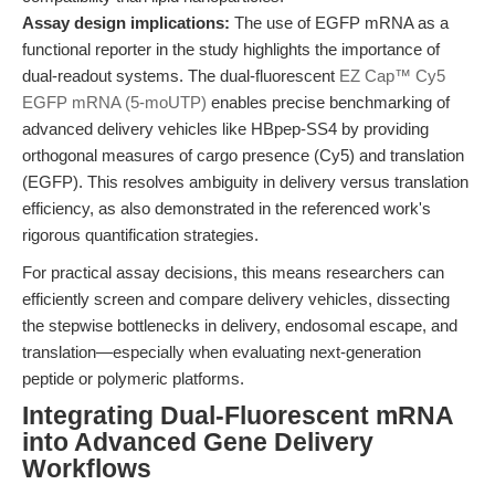
Assay design implications:
The use of EGFP mRNA as a
functional reporter in the study highlights the importance of
dual-readout systems. The dual-fluorescent
EZ Cap™ Cy5
EGFP mRNA (5-moUTP)
enables precise benchmarking of
advanced delivery vehicles like HBpep-SS4 by providing
orthogonal measures of cargo presence (Cy5) and translation
(EGFP). This resolves ambiguity in delivery versus translation
efficiency, as also demonstrated in the referenced work's
rigorous quantification strategies.
For practical assay decisions, this means researchers can
efficiently screen and compare delivery vehicles, dissecting
the stepwise bottlenecks in delivery, endosomal escape, and
translation—especially when evaluating next-generation
peptide or polymeric platforms.
Integrating Dual-Fluorescent mRNA
into Advanced Gene Delivery
Workflows