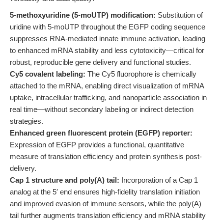
5-methoxyuridine (5-moUTP) modification:
Substitution of
uridine with 5-moUTP throughout the EGFP coding sequence
suppresses RNA-mediated innate immune activation, leading
to enhanced mRNA stability and less cytotoxicity—critical for
robust, reproducible gene delivery and functional studies.
Cy5 covalent labeling:
The Cy5 fluorophore is chemically
attached to the mRNA, enabling direct visualization of mRNA
uptake, intracellular trafficking, and nanoparticle association in
real time—without secondary labeling or indirect detection
strategies.
Enhanced green fluorescent protein (EGFP) reporter:
Expression of EGFP provides a functional, quantitative
measure of translation efficiency and protein synthesis post-
delivery.
Cap 1 structure and poly(A) tail:
Incorporation of a Cap 1
analog at the 5′ end ensures high-fidelity translation initiation
and improved evasion of immune sensors, while the poly(A)
tail further augments translation efficiency and mRNA stability