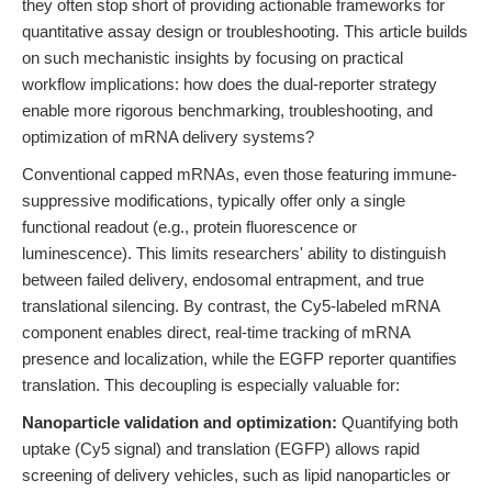
they often stop short of providing actionable frameworks for
quantitative assay design or troubleshooting. This article builds
on such mechanistic insights by focusing on practical
workflow implications: how does the dual-reporter strategy
enable more rigorous benchmarking, troubleshooting, and
optimization of mRNA delivery systems?
Conventional capped mRNAs, even those featuring immune-
suppressive modifications, typically offer only a single
functional readout (e.g., protein fluorescence or
luminescence). This limits researchers' ability to distinguish
between failed delivery, endosomal entrapment, and true
translational silencing. By contrast, the Cy5-labeled mRNA
component enables direct, real-time tracking of mRNA
presence and localization, while the EGFP reporter quantifies
translation. This decoupling is especially valuable for:
Nanoparticle validation and optimization:
Quantifying both
uptake (Cy5 signal) and translation (EGFP) allows rapid
screening of delivery vehicles, such as lipid nanoparticles or