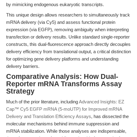
by mimicking endogenous eukaryotic transcripts.
This unique design allows researchers to simultaneously track
mRNA delivery (via Cy5) and assess functional protein
expression (via EGFP), removing ambiguity when interpreting
transfection or delivery results. Unlike standard single-reporter
constructs, this dual-fluorescence approach directly decouples
delivery efficiency from translational output, a critical distinction
for optimizing gene delivery platforms and understanding
delivery barriers.
Comparative Analysis: How Dual-
Reporter mRNA Transforms Assay
Strategy
Much of the prior literature, including
Advanced Insights: EZ
Cap™ Cy5 EGFP mRNA (5-moUTP) for Improved mRNA
Delivery and Translation Efficiency Assays
, has dissected the
molecular mechanisms behind immune suppression and
mRNA stabilization. While those analyses are indispensable,