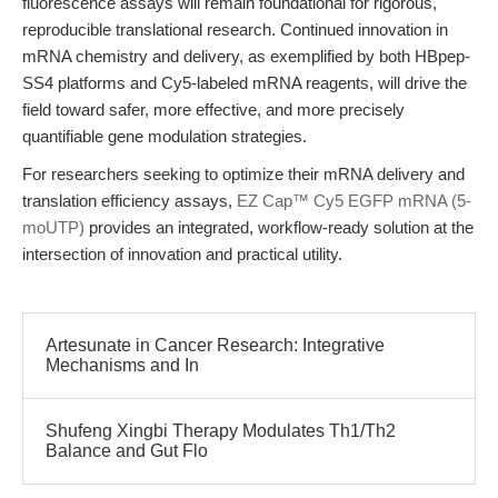
fluorescence assays will remain foundational for rigorous,
reproducible translational research. Continued innovation in
mRNA chemistry and delivery, as exemplified by both HBpep-
SS4 platforms and Cy5-labeled mRNA reagents, will drive the
field toward safer, more effective, and more precisely
quantifiable gene modulation strategies.
For researchers seeking to optimize their mRNA delivery and
translation efficiency assays,
EZ Cap™ Cy5 EGFP mRNA (5-
moUTP)
provides an integrated, workflow-ready solution at the
intersection of innovation and practical utility.
Artesunate in Cancer Research: Integrative
Mechanisms and In
Shufeng Xingbi Therapy Modulates Th1/Th2
Balance and Gut Flo