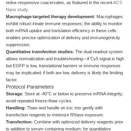
redox-responsive coacervates, as featured in the recent
ACS
Nano study
.
Macrophage-targeted therapy development:
Macrophages
exhibit robust innate immune responses; the ability to monitor
both mRNA uptake and translation efficiency in these cells
enables precise optimization of delivery and immunogenicity
suppression.
Quantitative transfection studies:
The dual-readout system
allows normalization and troubleshooting—if Cy5 signal is high
but EGFP is low, translational barriers or immune responses
may be implicated; if both are low, delivery is likely the limiting
factor.
Protocol Parameters
Storage:
Store at -40°C or below to preserve mRNA integrity;
avoid repeated freeze-thaw cycles.
Handling:
Thaw and handle on ice; mix gently with
transfection reagents to minimize RNase exposure.
Transfection:
Combine with optimized delivery reagents prior
to addition to serum-containing medium; for quantitative