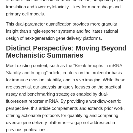
translation and lower cytotoxicity—key for macrophage and
primary cell models.
This dual-parameter quantification provides more granular
insight than single-reporter systems and facilitates rational
design of next-generation gene delivery platforms.
Distinct Perspective: Moving Beyond
Mechanistic Summaries
Most existing content, such as the
"Breakthroughs in mRNA
Stability and Imaging"
article, centers on the molecular basis
for immune evasion, stability, and in vivo imaging. While these
are essential, our analysis uniquely focuses on the practical
assay and benchmarking strategies enabled by dual-
fluorescent reporter mRNA. By providing a workflow-centric
perspective, this article complements and extends prior work,
offering actionable protocols for quantifying and comparing
diverse gene delivery platforms—a gap not addressed in
previous publications.