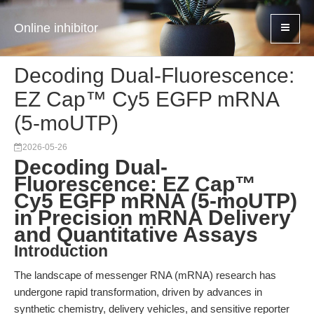
Online inhibitor
Decoding Dual-Fluorescence:
EZ Cap™ Cy5 EGFP mRNA
(5-moUTP)
2026-05-26
Decoding Dual-
Fluorescence: EZ Cap™
Cy5 EGFP mRNA (5-moUTP)
in Precision mRNA Delivery
and Quantitative Assays
Introduction
The landscape of messenger RNA (mRNA) research has
undergone rapid transformation, driven by advances in
synthetic chemistry, delivery vehicles, and sensitive reporter