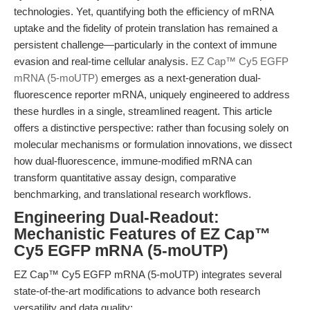
technologies. Yet, quantifying both the efficiency of mRNA
uptake and the fidelity of protein translation has remained a
persistent challenge—particularly in the context of immune
evasion and real-time cellular analysis.
EZ Cap™ Cy5 EGFP
mRNA (5-moUTP)
emerges as a next-generation dual-
fluorescence reporter mRNA, uniquely engineered to address
these hurdles in a single, streamlined reagent. This article
offers a distinctive perspective: rather than focusing solely on
molecular mechanisms or formulation innovations, we dissect
how dual-fluorescence, immune-modified mRNA can
transform quantitative assay design, comparative
benchmarking, and translational research workflows.
Engineering Dual-Readout:
Mechanistic Features of EZ Cap™
Cy5 EGFP mRNA (5-moUTP)
EZ Cap™ Cy5 EGFP mRNA (5-moUTP) integrates several
state-of-the-art modifications to advance both research
versatility and data quality: