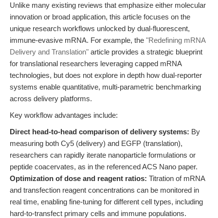
Unlike many existing reviews that emphasize either molecular
innovation or broad application, this article focuses on the
unique research workflows unlocked by dual-fluorescent,
immune-evasive mRNA. For example, the
"Redefining mRNA
Delivery and Translation"
article provides a strategic blueprint
for translational researchers leveraging capped mRNA
technologies, but does not explore in depth how dual-reporter
systems enable quantitative, multi-parametric benchmarking
across delivery platforms.
Key workflow advantages include:
Direct head-to-head comparison of delivery systems:
By
measuring both Cy5 (delivery) and EGFP (translation),
researchers can rapidly iterate nanoparticle formulations or
peptide coacervates, as in the referenced ACS Nano paper.
Optimization of dose and reagent ratios:
Titration of mRNA
and transfection reagent concentrations can be monitored in
real time, enabling fine-tuning for different cell types, including
hard-to-transfect primary cells and immune populations.