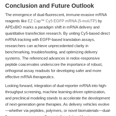
Conclusion and Future Outlook
The emergence of dual-fluorescent, immune-evasive mRNA
reagents like
EZ Cap™ Cy5 EGFP mRNA (5-moUTP)
by
APExBIO marks a paradigm shift in mRNA delivery and
quantitative transfection research. By uniting Cy5-based direct
mRNA tracking with EGFP-based translation assays,
researchers can achieve unprecedented clarity in
benchmarking, troubleshooting, and optimizing delivery
systems. The referenced advances in redox-responsive
peptide coacervates underscore the importance of robust,
orthogonal assay readouts for developing safer and more
effective mRNA therapeutics.
Looking forward, integration of dual-reporter mRNA into high-
throughput screening, machine learning-driven optimization,
and preclinical modeling stands to accelerate the development
of next-generation gene therapies. As delivery vehicles evolve
—whether via peptides, polymers, or novel biomaterials—dual-